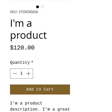
SKU: 21554345656
I'm a
product
Price
$120.00
Quantity
*
Add to Cart
I'm a product 
description. I'm a great 