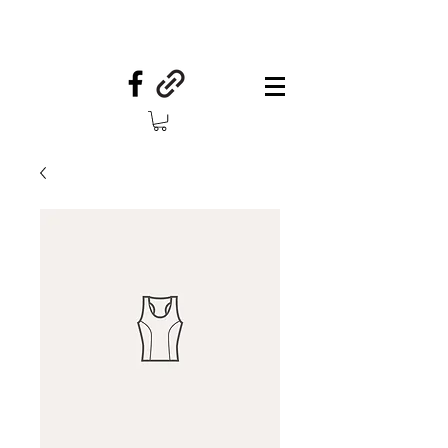
Your Country Treasures