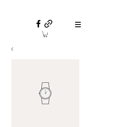
Your Country Treasures