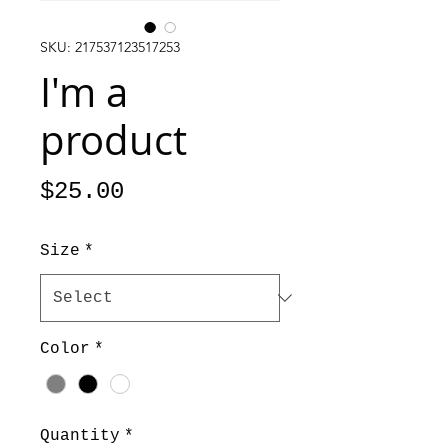
SKU: 217537123517253
I'm a
product
Price
$25.00
Size
*
Color
*
Quantity
*