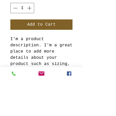
Add to Cart
I'm a product 
description. I'm a great 
place to add more 
details about your 
product such as sizing, 
material, care 
instructions and 
cleaning instructions.
PRODUCT INFO
I'm a product detail.