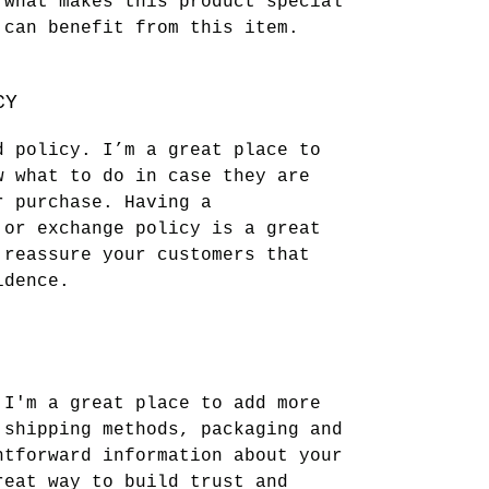
 what makes this product special
 can benefit from this item.
CY
d policy. I’m a great place to
w what to do in case they are
r purchase. Having a
 or exchange policy is a great
 reassure your customers that
idence.
 I'm a great place to add more
 shipping methods, packaging and
htforward information about your
reat way to build trust and