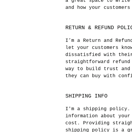
a great space to write
and how your customers
RETURN & REFUND POLI
I’m a Return and Refun
let your customers kno
dissatisfied with thei
straightforward refund
way to build trust and
they can buy with conf
SHIPPING INFO
I'm a shipping policy.
information about your
cost. Providing straig
shipping policy is a g