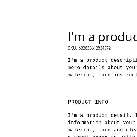
I'm a produ
SKU: 632835642834572
I'm a product descripti
more details about your
material, care instruc
PRODUCT INFO
I'm a product detail. 
information about your
material, care and cle