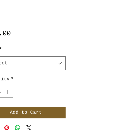
Price
.00
*
ect
tity
*
Add to Cart