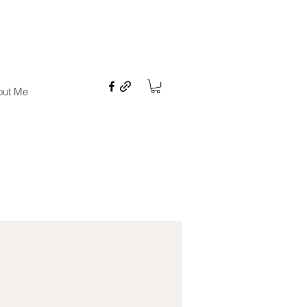
ures
out Me