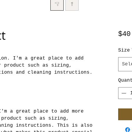
ct
$40
Size
on. I'm a great place to add 
Sel
 product such as sizing, 
tions and cleaning instructions.
Quan
I'm a great place to add more
 product such as sizing,
aning instructions. This is also