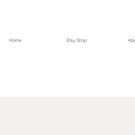
r Country Treas
Home
Etsy Shop
Ab