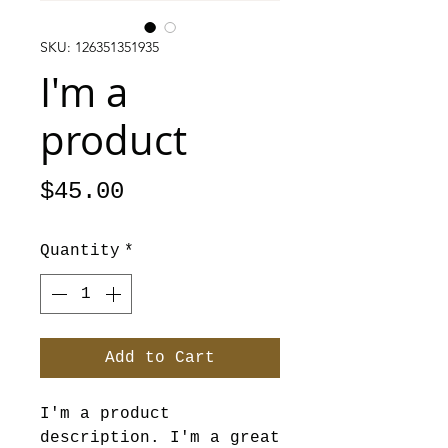
SKU: 126351351935
I'm a
product
Price
$45.00
Quantity
*
Add to Cart
I'm a product 
description. I'm a great 