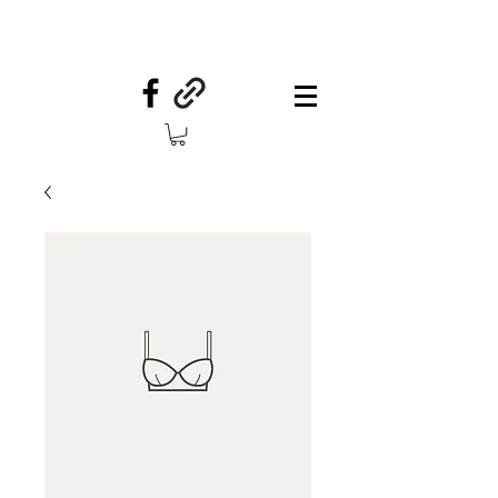
Your Country Treasures