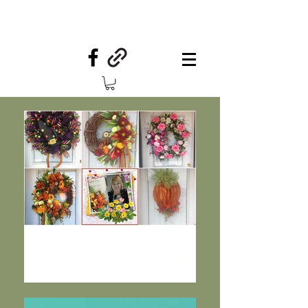
Your Country Treasures